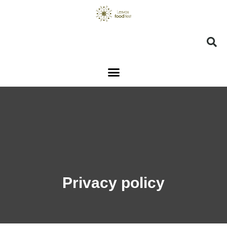
Privacy policy