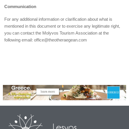
Communication
For any additional information or clarification about what is
mentioned in this document or to exercise any legitimate right,
you can contact the Molyvos Tourism Association at the
following email: office@theotheraegean.com