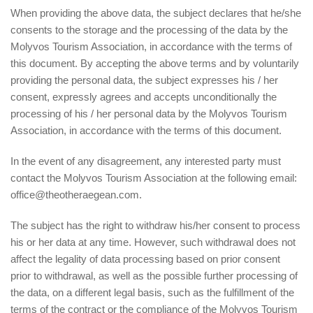
When providing the above data, the subject declares that he/she
consents to the storage and the processing of the data by the
Molyvos Tourism Association, in accordance with the terms of
this document. By accepting the above terms and by voluntarily
providing the personal data, the subject expresses his / her
consent, expressly agrees and accepts unconditionally the
processing of his / her personal data by the Molyvos Tourism
Association, in accordance with the terms of this document.
In the event of any disagreement, any interested party must
contact the Molyvos Tourism Association at the following email:
office@theotheraegean.com.
The subject has the right to withdraw his/her consent to process
his or her data at any time. However, such withdrawal does not
affect the legality of data processing based on prior consent
prior to withdrawal, as well as the possible further processing of
the data, on a different legal basis, such as the fulfillment of the
terms of the contract or the compliance of the Molyvos Tourism