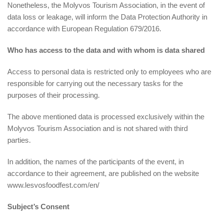
Nonetheless, the Molyvos Tourism Association, in the event of
data loss or leakage, will inform the Data Protection Authority in
accordance with European Regulation 679/2016.
Who has access to the data and with whom is data shared
Access to personal data is restricted only to employees who are
responsible for carrying out the necessary tasks for the
purposes of their processing.
The above mentioned data is processed exclusively within the
Molyvos Tourism Association and is not shared with third
parties.
In addition, the names of the participants of the event, in
accordance to their agreement, are published on the website
www.lesvosfoodfest.com/en/
Subject’s Consent