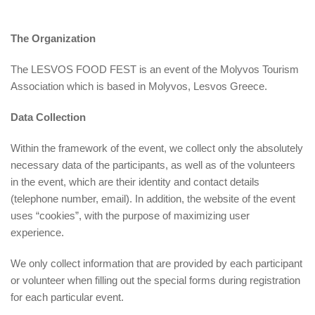
The Organization
The LESVOS FOOD FEST is an event of the Molyvos Tourism
Association which is based in Molyvos, Lesvos Greece.
Data Collection
Within the framework of the event, we collect only the absolutely
necessary data of the participants, as well as of the volunteers
in the event, which are their identity and contact details
(telephone number, email). In addition, the website of the event
uses “cookies”, with the purpose of maximizing user
experience.
We only collect information that are provided by each participant
or volunteer when filling out the special forms during registration
for each particular event.