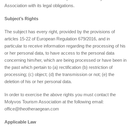
Association with its legal obligations.
Subject’s Rights
The subject has every right, provided by the provisions of
articles 15-22 of European Regulation 679/2016, and in
particular to receive information regarding the processing of his
or her personal data, to have access to the personal data
concerning him/her, which are being processed or have been in
the past which pertain to (a) rectification (b) restriction of
processing; (c) object; (d) the transmission or not; (e) the
deletion of his or her personal data.
In order to exercise the above rights you must contact the
Molyvos Tourism Association at the following email:
office@theotheraegean.com
Applicable Law