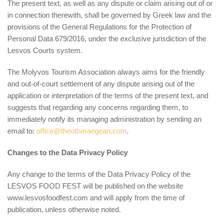
The present text, as well as any dispute or claim arising out of or
in connection therewith, shall be governed by Greek law and the
provisions of the General Regulations for the Protection of
Personal Data 679/2016, under the exclusive jurisdiction of the
Lesvos Courts system.
The Molyvos Tourism Association always aims for the friendly
and out-of-court settlement of any dispute arising out of the
application or interpretation of the terms of the present text, and
suggests that regarding any concerns regarding them, to
immediately notify its managing administration by sending an
email to:
office@theotheraegean.com
.
Changes to the Data Privacy Policy
Any change to the terms of the Data Privacy Policy of the
LESVOS FOOD FEST will be published on the website
www.lesvosfoodfest.com and will apply from the time of
publication, unless otherwise noted.