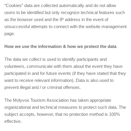
“Cookies” data are collected automatically and do not allow
users to be identified but only recognize technical features such
as the browser used and the IP address in the event of
unsuccessful attempts to connect with the website management
page.
How we use the information & how we protect the data
The data we collect is used to identify participants and
volunteers, communicate with them about the event they have
participated in and for future events (if they have stated that they
want to receive relevant information). Data is also used to
prevent illegal and / or criminal offenses.
The Molyvos Tourism Association has taken appropriate
organizational and technical measures to protect such data. The
subject accepts, however, that no protection method is 100%
effective.