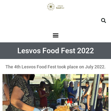
Lesvos Food Fest 2022
The 4th Lesvos Food Fest took place on July 2022.