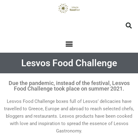
Lesvos Food Challenge
Due the pandemic, instead of the festival, Lesvos
Food Challenge took place on summer 2021.
Lesvos Food Challenge boxes full of Lesvos’ delicacies have
travelled to Greece, Europe and abroad to reach selected chefs,
bloggers and restaurants. Lesvos products have been cooked
with love and inspiration to spread the essence of Lesvos
Gastronomy.