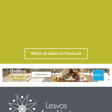
Watch all videos on Facebook